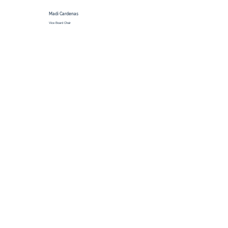
Madi Cardenas
Vice Board Chair