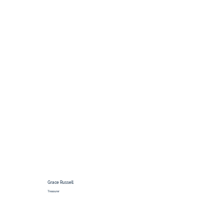
Grace Russell
Treasurer