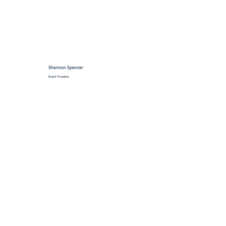
Shannon Spencer
Board President