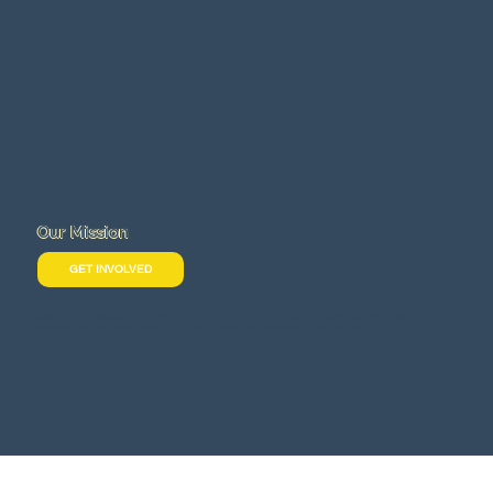
Our Mission
GET INVOLVED
Meals on Wheels of Howard County is dedicated to providing low-cost, home-delivered meals to individuals who are unable to prepare food for
themselves due to illness, disability, or age. Our goal is to support independent living with nutritious meals and a personal touch.