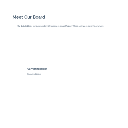
Meet Our Board
Our dedicated board members work behind the scenes to ensure Meals on Wheels continues to serve the community.
Gary Rhinebarger
Executive Director