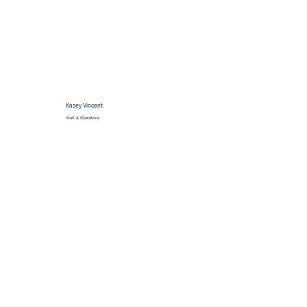
Kasey Vincent
Staff & Operations